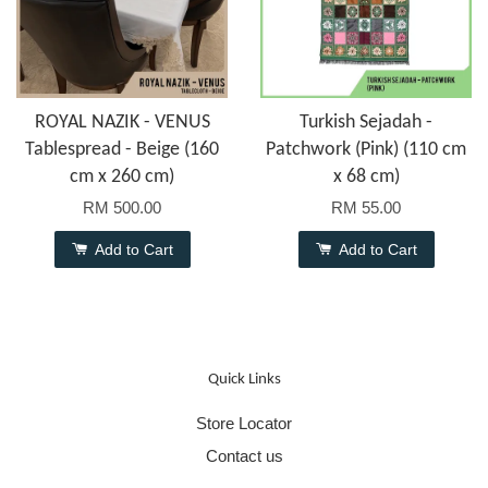
ROYAL NAZIK - VENUS
Turkish Sejadah -
Tablespread - Beige (160
Patchwork (Pink) (110 cm
cm x 260 cm)
x 68 cm)
RM 500.00
RM 55.00
Add to Cart
Add to Cart
Quick Links
Store Locator
Contact us