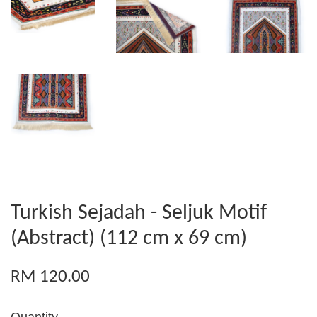
Turkish Sejadah - Seljuk Motif
(Abstract) (112 cm x 69 cm)
RM 120.00
Quantity