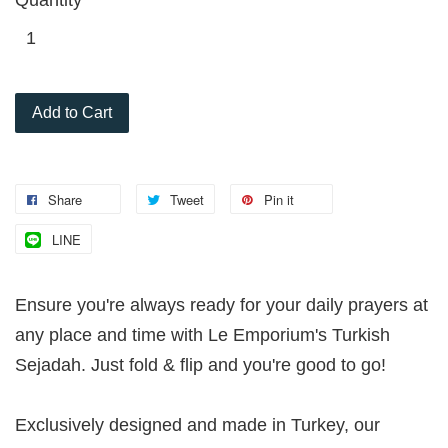
Add to Cart
Share
Tweet
Pin it
LINE
Ensure you're always ready for your daily prayers at
any place and time with Le Emporium's Turkish
Sejadah. Just fold & flip and you're good to go!
Exclusively designed and made in Turkey, our