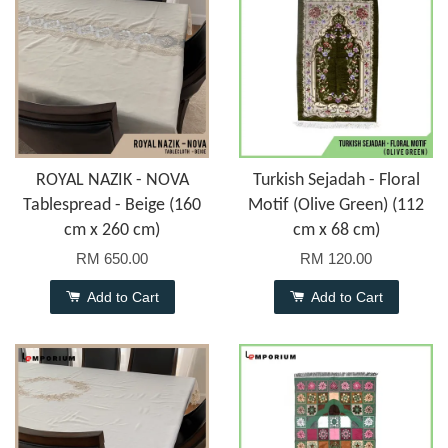
ROYAL NAZIK - NOVA
Turkish Sejadah - Floral
Tablespread - Beige (160
Motif (Olive Green) (112
cm x 260 cm)
cm x 68 cm)
RM 650.00
RM 120.00
Add to Cart
Add to Cart