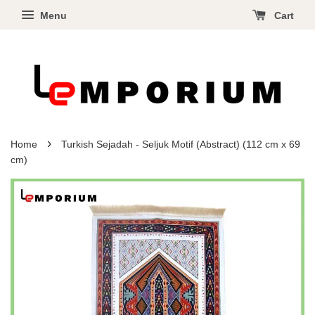
Menu
Cart
›
Home
Turkish Sejadah - Seljuk Motif (Abstract) (112 cm x 69
cm)