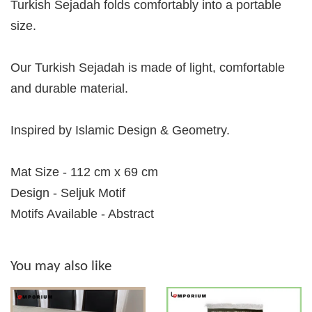
Turkish Sejadah folds comfortably into a portable
size.
Our Turkish Sejadah is made of light, comfortable
and durable material.
Inspired by Islamic Design & Geometry.
Mat Size - 112 cm x 69 cm
Design - Seljuk Motif
Motifs Available - Abstract
You may also like