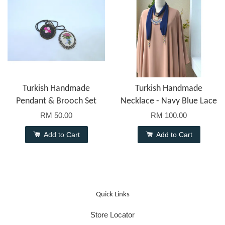
Turkish Handmade
Turkish Handmade
Pendant & Brooch Set
Necklace - Navy Blue Lace
RM 50.00
RM 100.00
Add to Cart
Add to Cart
Quick Links
Store Locator