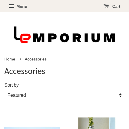
Menu
Cart
›
Home
Accessories
Accessories
Sort by