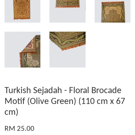
Turkish Sejadah - Floral Brocade
Motif (Olive Green) (110 cm x 67
cm)
RM 25.00