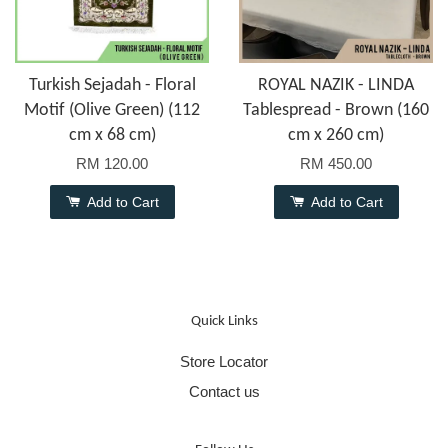
Turkish Sejadah - Floral
ROYAL NAZIK - LINDA
Motif (Olive Green) (112
Tablespread - Brown (160
cm x 68 cm)
cm x 260 cm)
RM 120.00
RM 450.00
Add to Cart
Add to Cart
Quick Links
Store Locator
Contact us