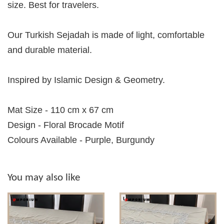
size. Best for travelers.
Our Turkish Sejadah is made of light, comfortable
and durable material.
Inspired by Islamic Design & Geometry.
Mat Size - 110 cm x 67 cm
Design - Floral Brocade Motif
Colours Available - Purple, Burgundy
You may also like