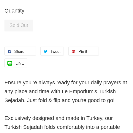
Quantity
Sold Out
Share
Tweet
Pin it
LINE
Ensure you're always ready for your daily prayers at
any place and time with Le Emporium's Turkish
Sejadah. Just fold & flip and you're good to go!
Exclusively designed and made in Turkey, our
Turkish Sejadah folds comfortably into a portable