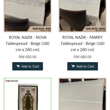
ROYAL NAZIK - NOVA
ROYAL NAZIK - MARRY
Tablespread - Beige (160
Tablespread - Beige (160
cm x 260 cm)
cm x 260 cm)
RM 650.00
RM 680.00
Add to Cart
Add to Cart