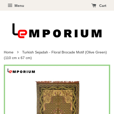
Menu
Cart
›
Home
Turkish Sejadah - Floral Brocade Motif (Olive Green)
(110 cm x 67 cm)