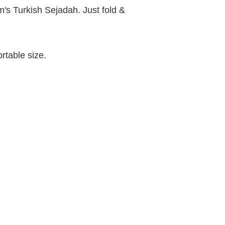
's Turkish Sejadah. Just fold &
rtable size.