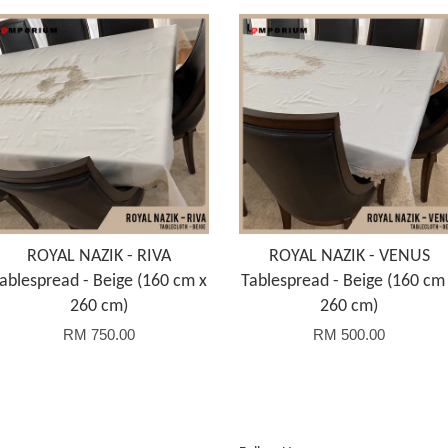
ROYAL NAZIK - RIVA
ROYAL NAZIK - VENUS
ablespread - Beige (160 cm x
Tablespread - Beige (160 cm
260 cm)
260 cm)
RM 750.00
RM 500.00