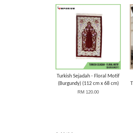
Turkish Sejadah - Floral Motif
(Burgundy) (112 cm x 68 cm)
T
RM 120.00