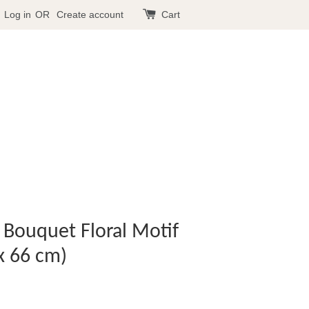
Log in
OR
Create account
Cart
- Bouquet Floral Motif
x 66 cm)