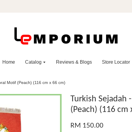
Home
Catalog
Reviews & Blogs
Store Locator
oral Motif (Peach) (116 cm x 66 cm)
Turkish Sejadah 
(Peach) (116 cm 
RM 150.00