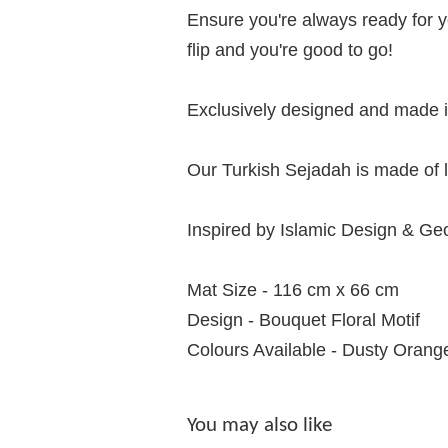
Ensure you're always ready for y
flip and you're good to go!
Exclusively designed and made in
Our Turkish Sejadah is made of l
Inspired by Islamic Design & Ge
Mat Size - 116 cm x 66 cm
Design - Bouquet Floral Motif
Colours Available - Dusty Orang
You may also like