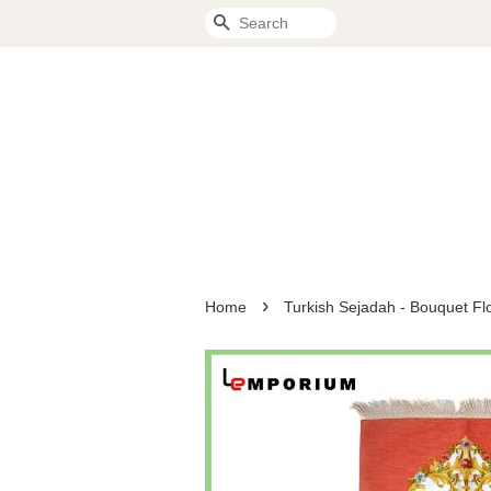
Search
›
Home
Turkish Sejadah - Bouquet Fl