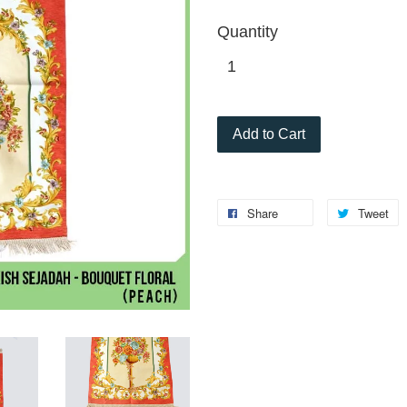
Quantity
Add to Cart
Share
Tweet