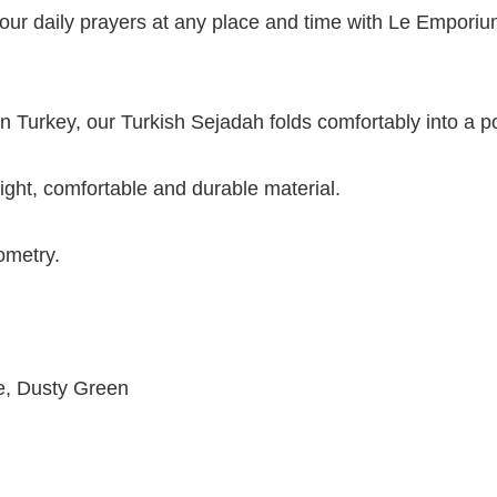
our daily prayers at any place and time with Le Emporium
 Turkey, our Turkish Sejadah folds comfortably into a po
ight, comfortable and durable material.
ometry.
e, Dusty Green