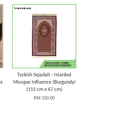
Turkish Sejadah - Istanbul
 x
Mosque Influence (Burgundy)
(115 cm x 67 cm)
RM 150.00