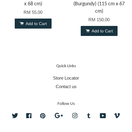
x 68 cm)
(Burgundy) (115 cm x 67
cm)
RM 55.00
RM 150.00
Add to Cart
Add to Cart
Quick Links
Store Locator
Contact us
Follow Us
Twitter
Facebook
Pinterest
Google
Instagram
Tumblr
YouTube
Vime