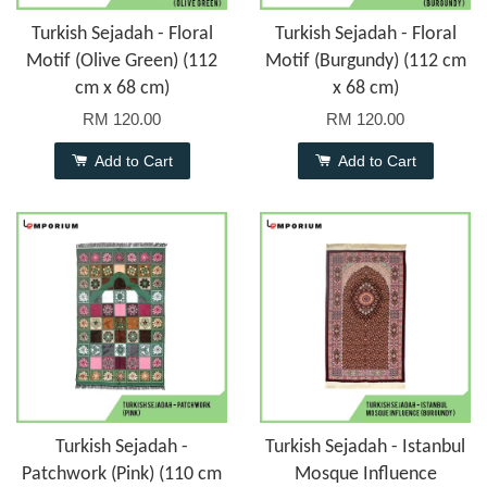
Turkish Sejadah - Floral
Turkish Sejadah - Floral
Motif (Olive Green) (112
Motif (Burgundy) (112 cm
cm x 68 cm)
x 68 cm)
RM 120.00
RM 120.00
Add to Cart
Add to Cart
Turkish Sejadah -
Turkish Sejadah - Istanbul
Patchwork (Pink) (110 cm
Mosque Influence