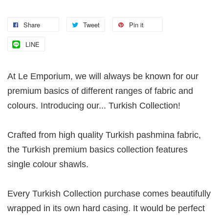
Share
Tweet
Pin it
LINE
At Le Emporium, we will always be known for our
premium basics of different ranges of fabric and
colours. Introducing our... Turkish Collection!
Crafted from high quality Turkish pashmina fabric,
the Turkish premium basics collection features
single colour shawls.
Every Turkish Collection purchase comes beautifully
wrapped in its own hard casing. It would be perfect