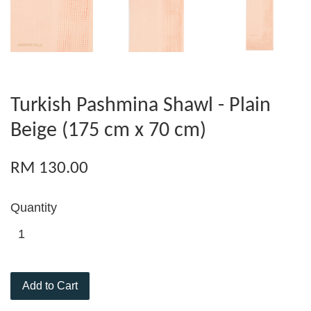
Turkish Pashmina Shawl - Plain
Beige (175 cm x 70 cm)
RM 130.00
Quantity
Add to Cart