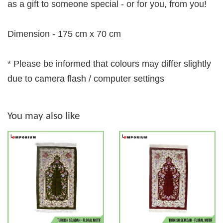
as a gift to someone special - or for you, from you!
Dimension - 175 cm x 70 cm
* Please be informed that colours may differ slightly
due to camera flash / computer settings
You may also like