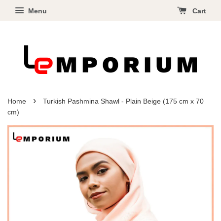
Menu
Cart
›
Home
Turkish Pashmina Shawl - Plain Beige (175 cm x 70
cm)