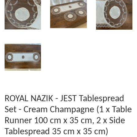
ROYAL NAZIK - JEST Tablespread
Set - Cream Champagne (1 x Table
Runner 100 cm x 35 cm, 2 x Side
Tablespread 35 cm x 35 cm)