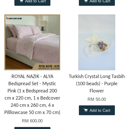
Add to Cart
Add to Cart
ROYAL NAZIK - ALYA
Turkish Crystal Long Tasbih
Bedspread Set - Mystic
(100 beads) - Purple
Pink (1 x Bedspread 200
Flower
cm x 220 cm, 1 x Bedcover
RM 50.00
240 cm x 260 cm, 4 x
Add to Cart
Pilllowcase 50 cm x 70 cm)
RM 600.00