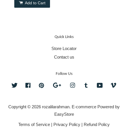
Add to Cart
Quick Links
Store Locator
Contact us
Follow Us
Twitter
Facebook
Pinterest
Google
Instagram
Tumblr
YouTube
Vime
Copyright © 2026 rozalilarahman. E-commerce Powered by
EasyStore
Terms of Service
|
Privacy Policy
|
Refund Policy