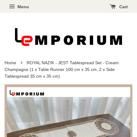
Menu
Cart
›
Home
ROYAL NAZIK - JEST Tablespread Set - Cream
Champagne (1 x Table Runner 100 cm x 35 cm, 2 x Side
Tablespread 35 cm x 35 cm)