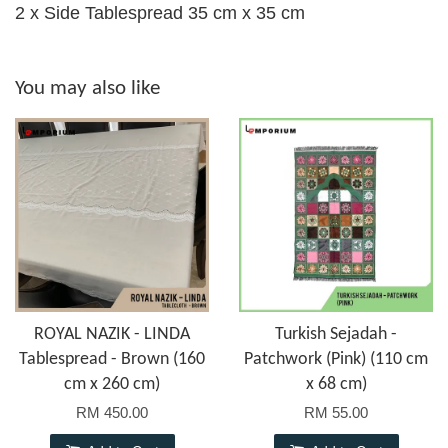
2 x Side Tablespread 35 cm x 35 cm
You may also like
ROYAL NAZIK - LINDA
Turkish Sejadah -
Tablespread - Brown (160
Patchwork (Pink) (110 cm
cm x 260 cm)
x 68 cm)
RM 450.00
RM 55.00