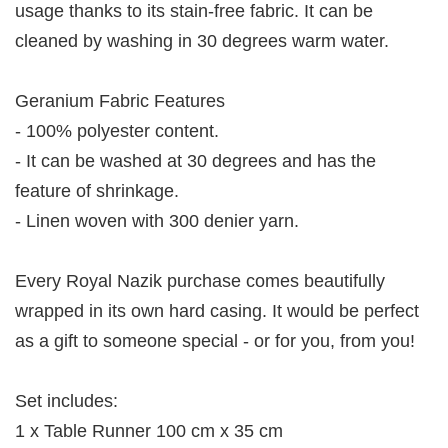
usage thanks to its stain-free fabric. It can be
cleaned by washing in 30 degrees warm water.
Geranium Fabric Features
- 100% polyester content.
- It can be washed at 30 degrees and has the
feature of shrinkage.
- Linen woven with 300 denier yarn.
Every Royal Nazik purchase comes beautifully
wrapped in its own hard casing. It would be perfect
as a gift to someone special - or for you, from you!
Set includes:
1 x Table Runner 100 cm x 35 cm