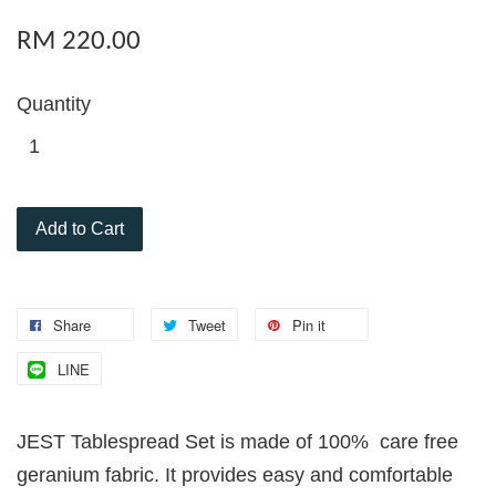
RM 220.00
Quantity
Add to Cart
Share
Tweet
Pin it
LINE
JEST Tablespread Set is made of 100% care free
geranium fabric. It provides easy and comfortable