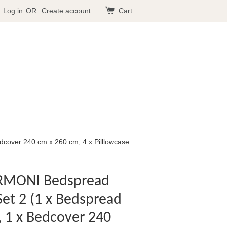
Log in
OR
Create account
Cart
cover 240 cm x 260 cm, 4 x Pilllowcase
ARMONI Bedspread
Set 2 (1 x Bedspread
 1 x Bedcover 240