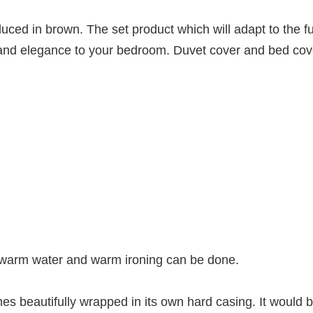
ed in brown. The set product which will adapt to the f
e and elegance to your bedroom. Duvet cover and bed co
 warm water and warm ironing can be done.
 beautifully wrapped in its own hard casing. It would b