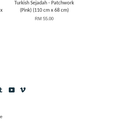
Turkish Sejadah - Patchwork
 x
(Pink) (110 cm x 68 cm)
RM 55.00
tagram
Tumblr
YouTube
Vimeo
e