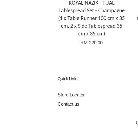
ROYAL NAZIK - TUAL
Tablespread Set - Champagne
(1 x Table Runner 100 cm x 35
cm, 2 x Side Tablespread 35
cm x 35 cm)
RM 220.00
Quick Links
Store Locator
Contact us
C