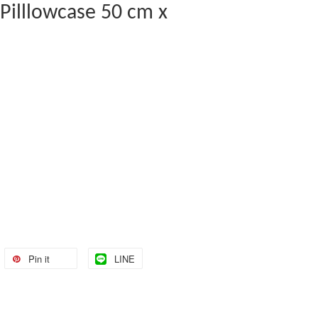
 Pilllowcase 50 cm x
Pin it
LINE