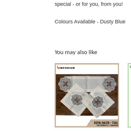
special - or for you, from you!
Colours Available - Dusty Blue
You may also like