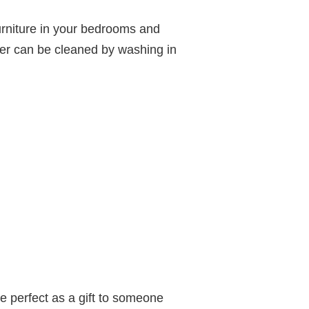
urniture in your bedrooms and
ver can be cleaned by washing in
e perfect as a gift to someone