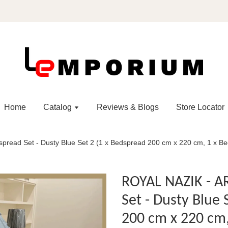
Home
Catalog
Reviews & Blogs
Store Locator
ead Set - Dusty Blue Set 2 (1 x Bedspread 200 cm x 220 cm, 1 x Bed
ROYAL NAZIK - 
Set - Dusty Blue 
200 cm x 220 cm,