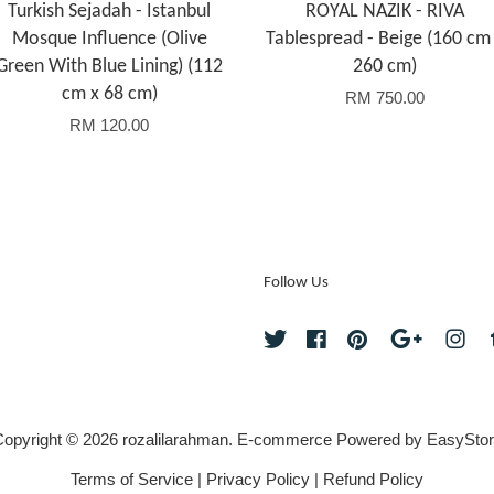
Turkish Sejadah - Istanbul
ROYAL NAZIK - RIVA
Mosque Influence (Olive
Tablespread - Beige (160 cm
Green With Blue Lining) (112
260 cm)
cm x 68 cm)
RM 750.00
RM 120.00
Follow Us
Twitter
Facebook
Pinterest
Google
Ins
opyright © 2026 rozalilarahman. E-commerce Powered by
EasyStor
Terms of Service
|
Privacy Policy
|
Refund Policy