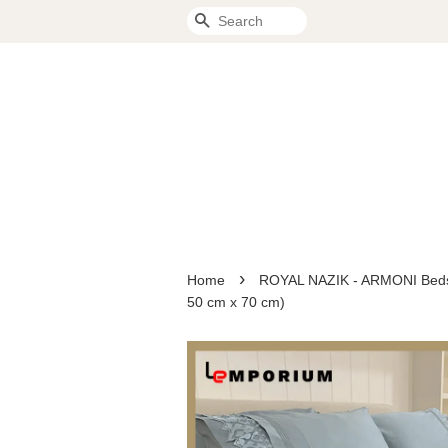
Search
›
Home
ROYAL NAZIK - ARMONI Bedspr
50 cm x 70 cm)