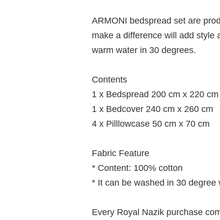
ARMONI bedspread set are produc
make a difference will add styl
warm water in 30 degrees.
Contents
1 x Bedspread 200 cm x 220 cm
1 x Bedcover 240 cm x 260 cm
4 x Pilllowcase 50 cm x 70 cm
Fabric Feature
* Content: 100% cotton
* It can be washed in 30 degree
Every Royal Nazik purchase comes