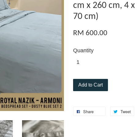
cm x 260 cm, 4 x
70 cm)
RM 600.00
Quantity
Add to Cart
Share
Tweet