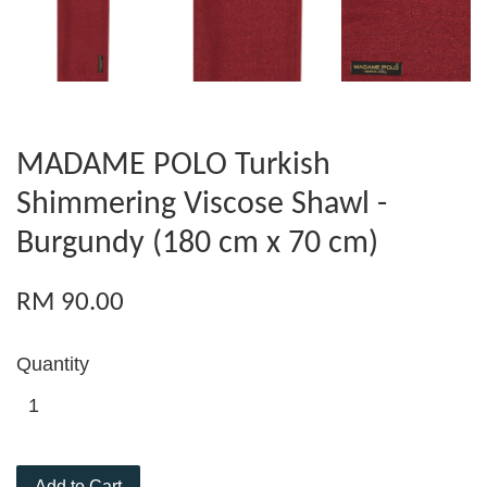
MADAME POLO Turkish
Shimmering Viscose Shawl -
Burgundy (180 cm x 70 cm)
RM 90.00
Quantity
Add to Cart