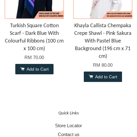
Turkish Square Cotton
Khayla Callista Chempaka
Scarf - Dark Blue With
Crepe Shawl - Pink Sakura
Colourful Ribbons (100 cm
With Pastel Blue
x 100 cm)
Background (196 cm x 71
cm)
RM 70.00
RM 80.00
Add to Cart
Add to Cart
Quick Links
Store Locator
Contact us