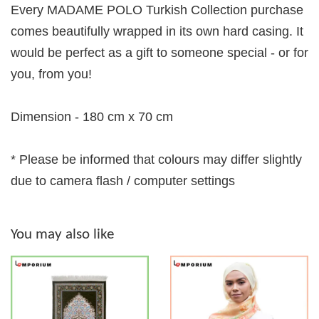
Every MADAME POLO Turkish Collection purchase
comes beautifully wrapped in its own hard casing. It
would be perfect as a gift to someone special - or for
you, from you!
Dimension - 180 cm x 70 cm
* Please be informed that colours may differ slightly
due to camera flash / computer settings
You may also like