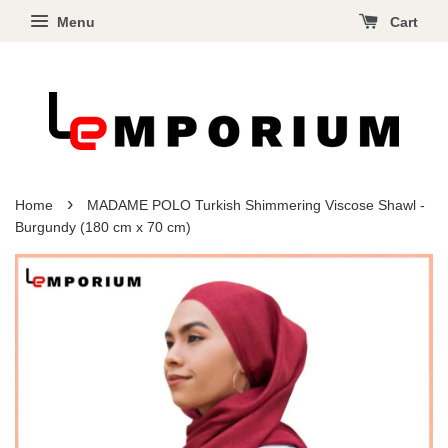
Menu
Cart
›
Home
MADAME POLO Turkish Shimmering Viscose Shawl -
Burgundy (180 cm x 70 cm)