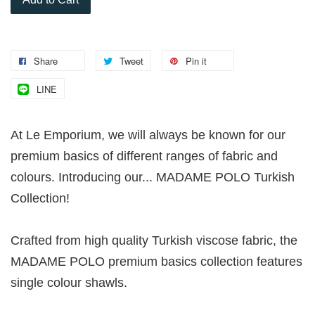
Share
Tweet
Pin it
LINE
At Le Emporium, we will always be known for our
premium basics of different ranges of fabric and
colours. Introducing our... MADAME POLO Turkish
Collection!
Crafted from high quality Turkish viscose fabric, the
MADAME POLO premium basics collection features
single colour shawls.