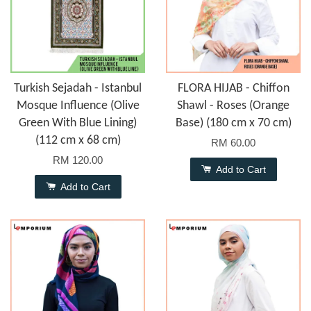
Turkish Sejadah - Istanbul
FLORA HIJAB - Chiffon
Mosque Influence (Olive
Shawl - Roses (Orange
Green With Blue Lining)
Base) (180 cm x 70 cm)
(112 cm x 68 cm)
RM 60.00
RM 120.00
Add to Cart
Add to Cart