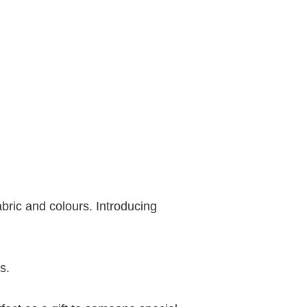
bric and colours. Introducing
s.