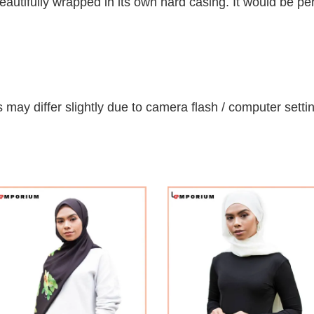
autifully wrapped in its own hard casing. It would be per
 may differ slightly due to camera flash / computer setti