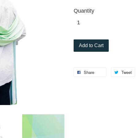
Quantity
Add to Cart
Share
Tweet