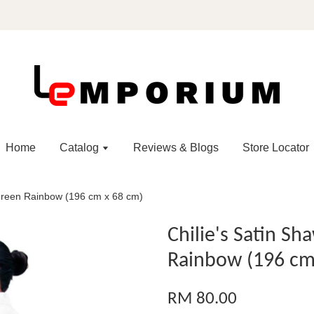
Home
Catalog
Reviews & Blogs
Store Locator
l Green Rainbow (196 cm x 68 cm)
Chilie's Satin Sh
Rainbow (196 cm
RM 80.00