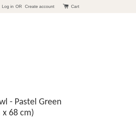
Log in
OR
Create account
Cart
awl - Pastel Green
 x 68 cm)