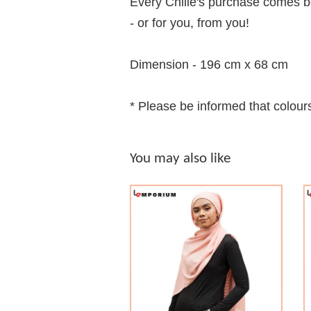
Every Chilie's purchase comes be
- or for you, from you!
Dimension - 196 cm x 68 cm
* Please be informed that colours
You may also like