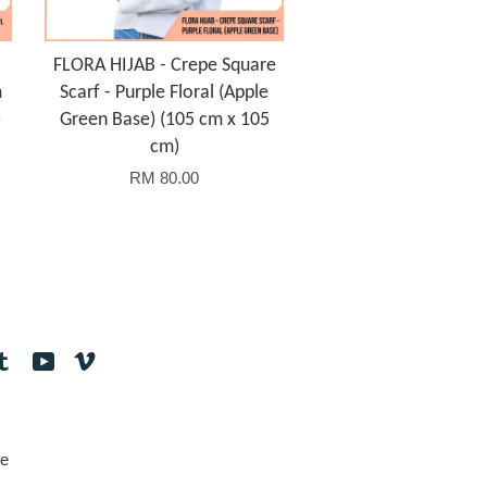
FLORA HIJAB - Crepe Square
m
Scarf - Purple Floral (Apple
)
Green Base) (105 cm x 105
cm)
RM 80.00
tagram
Tumblr
YouTube
Vimeo
e