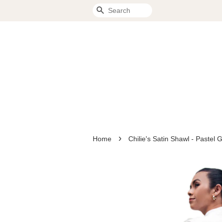
Search
›
Home
Chilie's Satin Shawl - Paste