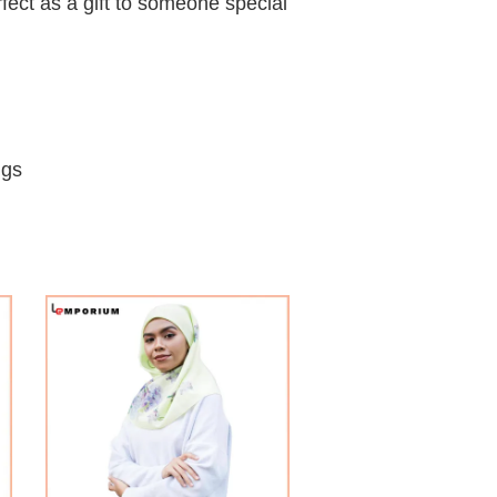
fect as a gift to someone special
ngs