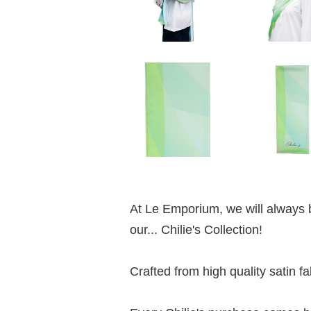
At Le Emporium, we will always b
our... Chilie's Collection!
Crafted from high quality satin fab