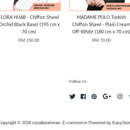
FLORA HIJAB - Chiffon Shawl
MADAME POLO Turkish
Orchid Black Base) (195 cm x
Chiffon Shawl - Plain Crea
70 cm)
Off-White (180 cm x 70 cm
RM 150.00
RM 70.00
Follow Us
Twitter
Facebook
Pinterest
Google
Ins
opyright © 2026 rozalilarahman. E-commerce Powered by
EasyStor