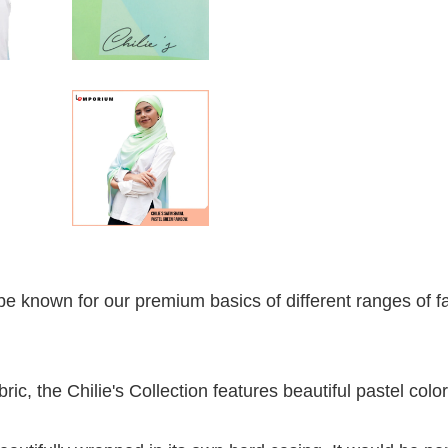
e known for our premium basics of different ranges of fa
ric, the Chilie's Collection features beautiful pastel color