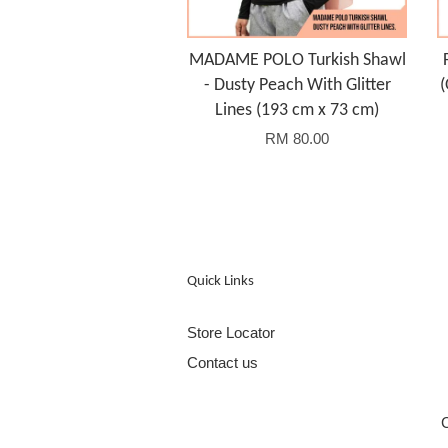
MADAME POLO Turkish Shawl
- Dusty Peach With Glitter
(
Lines (193 cm x 73 cm)
RM 80.00
Quick Links
Store Locator
Contact us
C