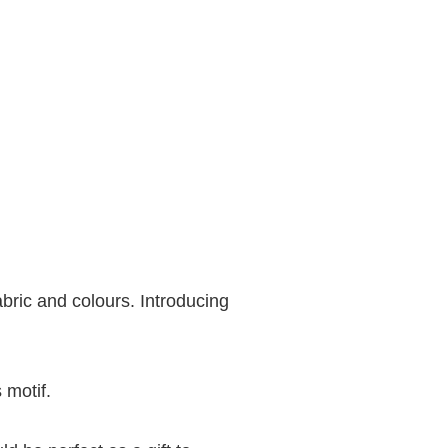
bric and colours. Introducing
 motif.