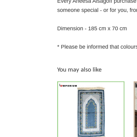
Every Aneesa Alsagoff purchase c
someone special - or for you, fr
Dimension - 185 cm x 70 cm
* Please be informed that colours
You may also like