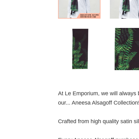
At Le Emporium, we will always b
our... Aneesa Alsagoff Collection
Crafted from high quality satin si