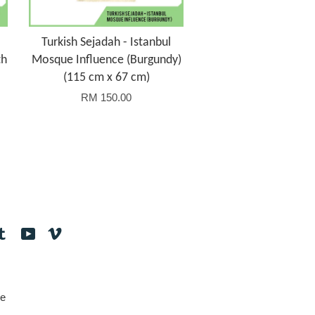
Turkish Sejadah - Istanbul
th
Mosque Influence (Burgundy)
(115 cm x 67 cm)
RM 150.00
tagram
Tumblr
YouTube
Vimeo
e