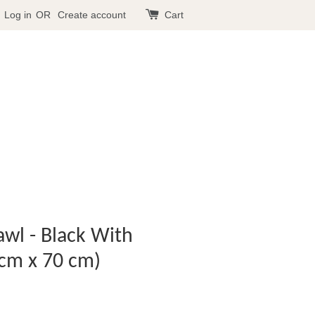
Log in
OR
Create account
Cart
wl - Black With
cm x 70 cm)