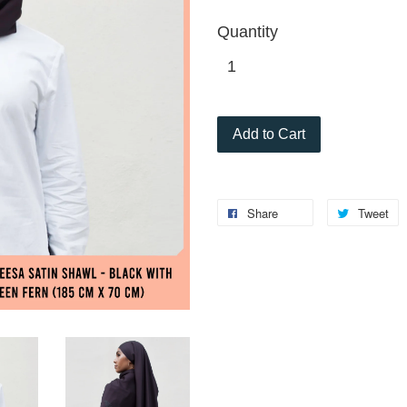
Quantity
Add to Cart
Share
Tweet