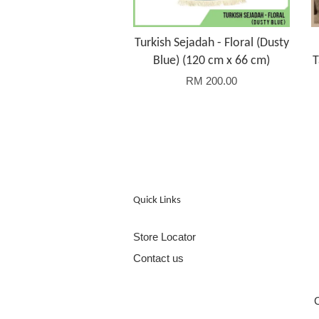
Turkish Sejadah - Floral (Dusty
Blue) (120 cm x 66 cm)
T
RM 200.00
Quick Links
Store Locator
Contact us
C