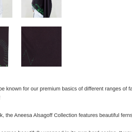
e known for our premium basics of different ranges of fa
!
lk, the Aneesa Alsagoff Collection features beautiful ferns