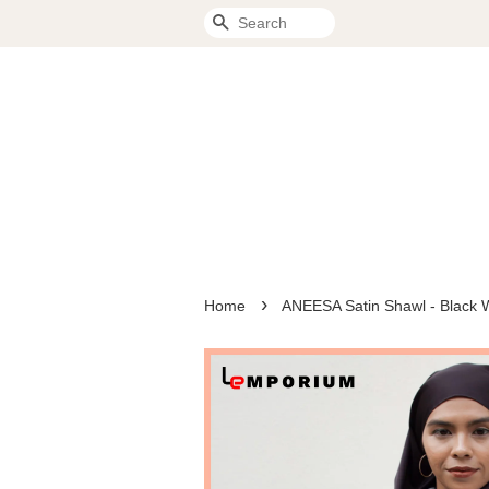
Search
›
Home
ANEESA Satin Shawl - Black 