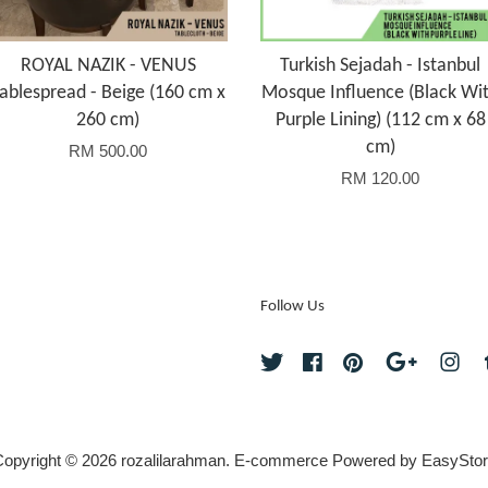
ROYAL NAZIK - VENUS
Turkish Sejadah - Istanbul
ablespread - Beige (160 cm x
Mosque Influence (Black Wi
260 cm)
Purple Lining) (112 cm x 68
cm)
RM 500.00
RM 120.00
Follow Us
Twitter
Facebook
Pinterest
Google
Ins
opyright © 2026 rozalilarahman. E-commerce Powered by
EasyStor