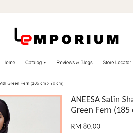
Home
Catalog
Reviews & Blogs
Store Locator
With Green Fern (185 cm x 70 cm)
ANEESA Satin Sha
Green Fern (185 
RM 80.00