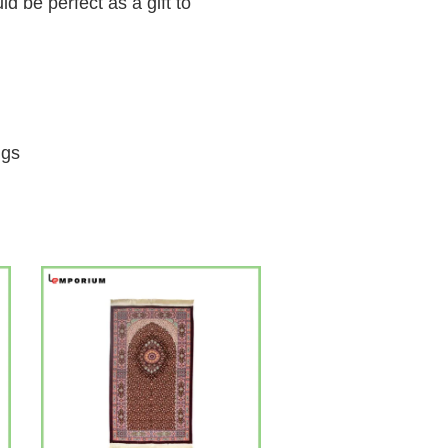
 be perfect as a gift to
ngs