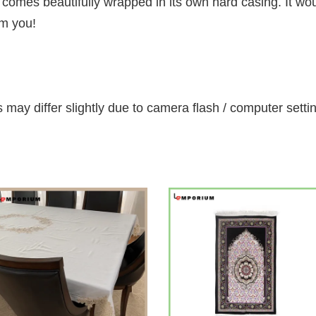
omes beautifully wrapped in its own hard casing. It would
om you!
 may differ slightly due to camera flash / computer setti