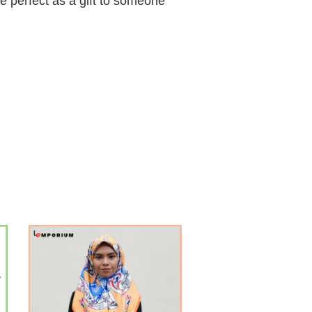
e perfect as a gift to someone