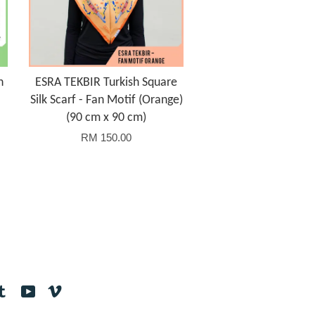
h
ESRA TEKBIR Turkish Square
Silk Scarf - Fan Motif (Orange)
(90 cm x 90 cm)
RM 150.00
tagram
Tumblr
YouTube
Vimeo