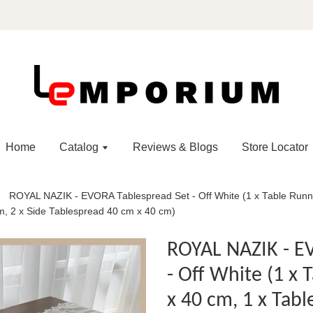
Home
Catalog
Reviews & Blogs
Store Locator
ROYAL NAZIK - EVORA Tablespread Set - Off White (1 x Table Runn
m, 2 x Side Tablespread 40 cm x 40 cm)
ROYAL NAZIK - E
- Off White (1 x
x 40 cm, 1 x Tab