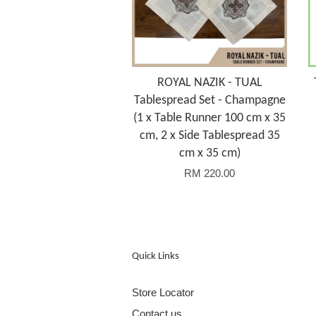
ROYAL NAZIK - TUAL
Tablespread Set - Champagne
(1 x Table Runner 100 cm x 35
cm, 2 x Side Tablespread 35
cm x 35 cm)
RM 220.00
Quick Links
Store Locator
Contact us