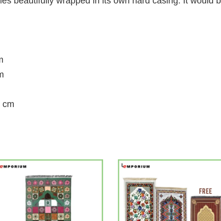
 beautifully wrapped in its own hard casing. It would b
m
m
0 cm