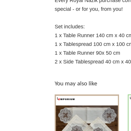
Every Royal Nazik purchase comes
special - or for you, from you!
Set includes:
1 x Table Runner 140 cm x 40 c
1 x Tablespread 100 cm x 100 c
1 x Table Runner 90x 50 cm
2 x Side Tablespread 40 cm x 4
You may also like