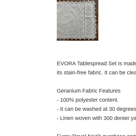
EVORA Tablespread Set is made o
its stain-free fabric. It can be 
Geranium Fabric Features
- 100% polyester content.
- It can be washed at 30 degrees
- Linen woven with 300 denier ya