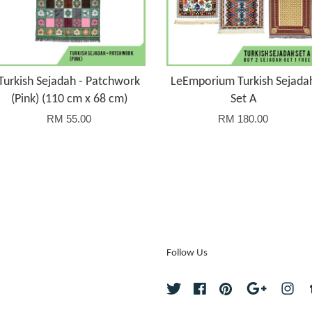
Turkish Sejadah - Patchwork
LeEmporium Turkish Sejada
(Pink) (110 cm x 68 cm)
Set A
RM 55.00
RM 180.00
Follow Us
Twitter
Facebook
Pinterest
Google
Ins