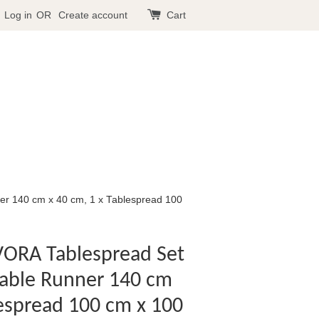
Log in
OR
Create account
Cart
er 140 cm x 40 cm, 1 x Tablespread 100
VORA Tablespread Set
 Table Runner 140 cm
lespread 100 cm x 100