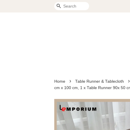
Search
›
›
Home
Table Runner & Tablecloth
cm x 100 cm, 1 x Table Runner 90x 50 c