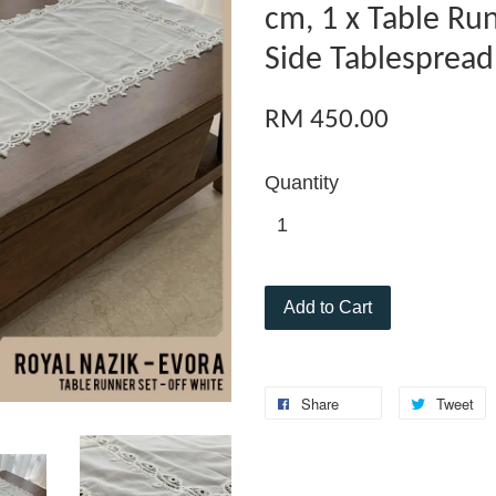
cm, 1 x Table Ru
Side Tablespread
RM 450.00
Quantity
Add to Cart
Share
Tweet