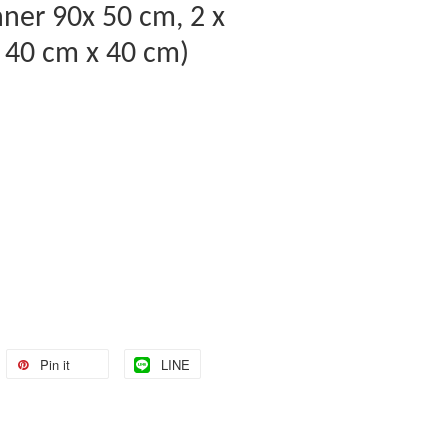
nner 90x 50 cm, 2 x
 40 cm x 40 cm)
Pin it
LINE