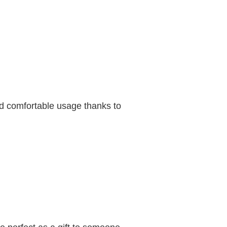
d comfortable usage thanks to