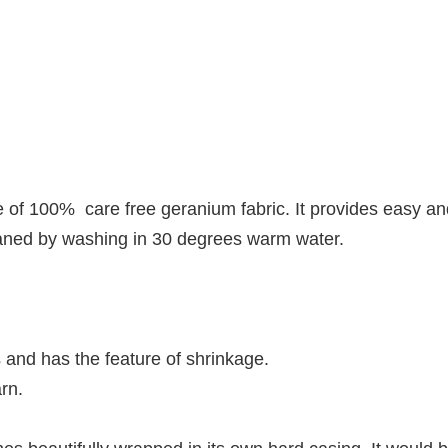
f 100% care free geranium fabric. It provides easy an
cleaned by washing in 30 degrees warm water.
 and has the feature of shrinkage.
rn.