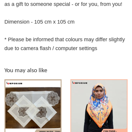
as a gift to someone special - or for you, from you!
Dimension - 105 cm x 105 cm
* Please be informed that colours may differ slightly
due to camera flash / computer settings
You may also like