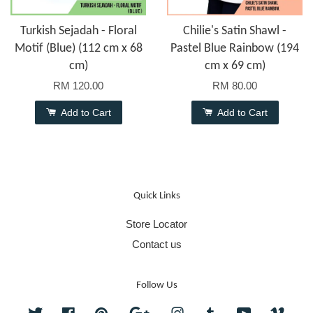
Turkish Sejadah - Floral
Chilie's Satin Shawl -
Motif (Blue) (112 cm x 68
Pastel Blue Rainbow (194
cm)
cm x 69 cm)
RM 120.00
RM 80.00
Add to Cart
Add to Cart
Quick Links
Store Locator
Contact us
Follow Us