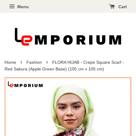
Menu
Cart
›
›
Home
Fashion
FLORA HIJAB - Crepe Square Scarf -
Red Sakura (Apple Green Base) (105 cm x 105 cm)