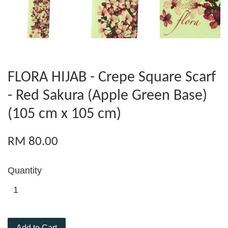
FLORA HIJAB - Crepe Square Scarf
- Red Sakura (Apple Green Base)
(105 cm x 105 cm)
RM 80.00
Quantity
Add to Cart