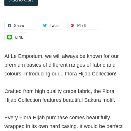
Share
Tweet
Pin it
LINE
At Le Emporium, we will always be known for our
premium basics of different ranges of fabric and
colours. Introducing our... Flora Hijab Collection!
Crafted from high quality crepe fabric, the Flora
Hijab Collection features beautiful Sakura motif.
Every Flora Hijab purchase comes beautifully
wrapped in its own hard casing. It would be perfect