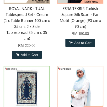
ROYAL NAZIK - TUAL
ESRA TEKBIR Turkish
Tablespread Set - Cream
Square Silk Scarf - Fan
(1 x Table Runner 100 cm x
Motif (Orange) (90 cm x
35 cm, 2 x Side
90 cm)
Tablespread 35 cm x 35
RM 150.00
cm)
Add to Cart
RM 220.00
Add to Cart