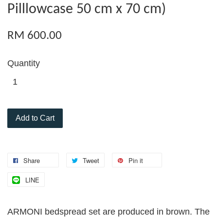
Pilllowcase 50 cm x 70 cm)
RM 600.00
Quantity
Add to Cart
Share
Tweet
Pin it
LINE
ARMONI bedspread set are produced in brown. The