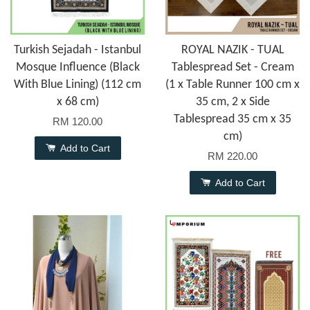
Turkish Sejadah - Istanbul
ROYAL NAZIK - TUAL
Mosque Influence (Black
Tablespread Set - Cream
With Blue Lining) (112 cm
(1 x Table Runner 100 cm x
x 68 cm)
35 cm, 2 x Side
Tablespread 35 cm x 35
RM 120.00
cm)
Add to Cart
RM 220.00
Add to Cart