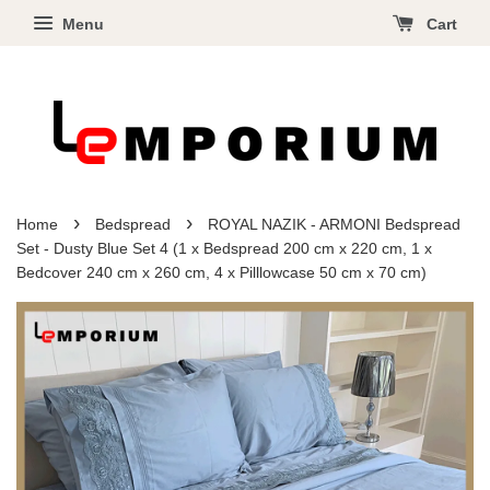
Menu
Cart
›
›
Home
Bedspread
ROYAL NAZIK - ARMONI Bedspread
Set - Dusty Blue Set 4 (1 x Bedspread 200 cm x 220 cm, 1 x
Bedcover 240 cm x 260 cm, 4 x Pilllowcase 50 cm x 70 cm)