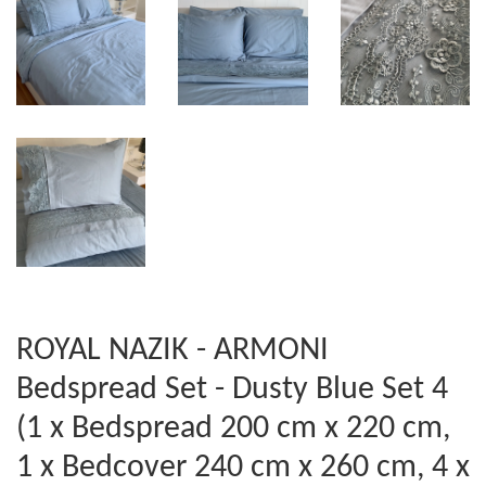
ROYAL NAZIK - ARMONI
Bedspread Set - Dusty Blue Set 4
(1 x Bedspread 200 cm x 220 cm,
1 x Bedcover 240 cm x 260 cm, 4 x