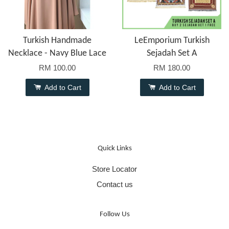
Turkish Handmade
LeEmporium Turkish
Necklace - Navy Blue Lace
Sejadah Set A
RM 100.00
RM 180.00
Add to Cart
Add to Cart
Quick Links
Store Locator
Contact us
Follow Us