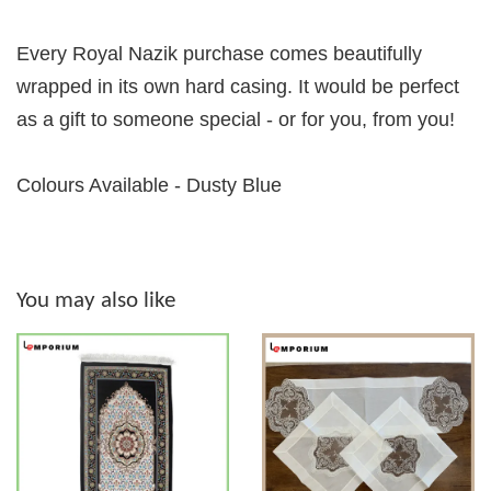
Every Royal Nazik purchase comes beautifully
wrapped in its own hard casing. It would be perfect
as a gift to someone special - or for you, from you!
Colours Available - Dusty Blue
You may also like