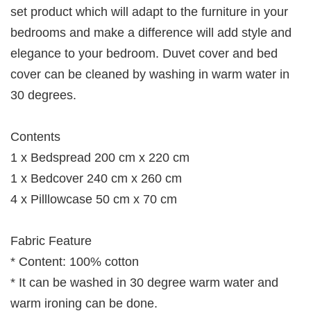
set product which will adapt to the furniture in your
bedrooms and make a difference will add style and
elegance to your bedroom. Duvet cover and bed
cover can be cleaned by washing in warm water in
30 degrees.
Contents
1 x Bedspread 200 cm x 220 cm
1 x Bedcover 240 cm x 260 cm
4 x Pilllowcase 50 cm x 70 cm
Fabric Feature
* Content: 100% cotton
* It can be washed in 30 degree warm water and
warm ironing can be done.