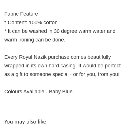
Fabric Feature
* Content: 100% cotton
* It can be washed in 30 degree warm water and
warm ironing can be done.
Every Royal Nazik purchase comes beautifully
wrapped in its own hard casing. It would be perfect
as a gift to someone special - or for you, from you!
Colours Available - Baby Blue
You may also like