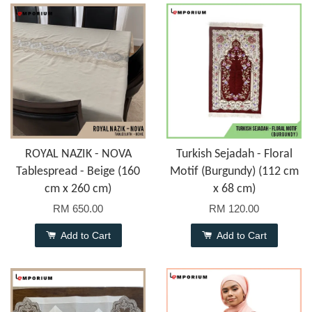
ROYAL NAZIK - NOVA
Turkish Sejadah - Floral
Tablespread - Beige (160
Motif (Burgundy) (112 cm
cm x 260 cm)
x 68 cm)
RM 650.00
RM 120.00
Add to Cart
Add to Cart