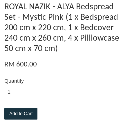
ROYAL NAZIK - ALYA Bedspread
Set - Mystic Pink (1 x Bedspread
200 cm x 220 cm, 1 x Bedcover
240 cm x 260 cm, 4 x Pilllowcase
50 cm x 70 cm)
RM 600.00
Quantity
Add to Cart