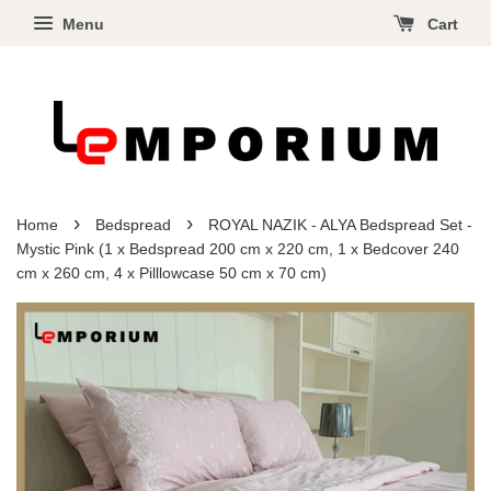
Menu
Cart
›
›
Home
Bedspread
ROYAL NAZIK - ALYA Bedspread Set -
Mystic Pink (1 x Bedspread 200 cm x 220 cm, 1 x Bedcover 240
cm x 260 cm, 4 x Pilllowcase 50 cm x 70 cm)