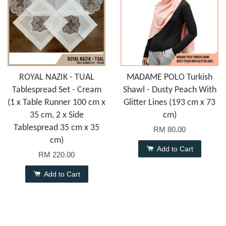
ROYAL NAZIK - TUAL
MADAME POLO Turkish
Tablespread Set - Cream
Shawl - Dusty Peach With
(1 x Table Runner 100 cm x
Glitter Lines (193 cm x 73
35 cm, 2 x Side
cm)
Tablespread 35 cm x 35
RM 80.00
cm)
Add to Cart
RM 220.00
Add to Cart