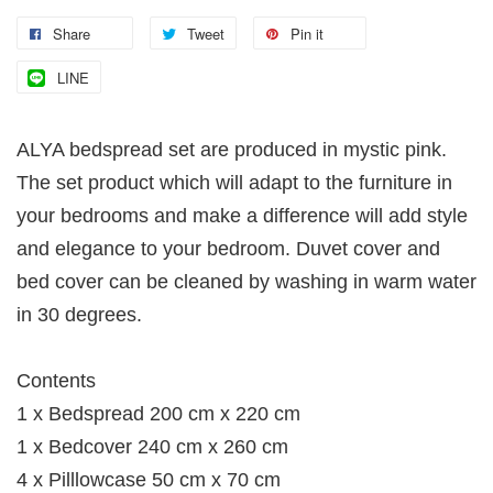
Share
Tweet
Pin it
LINE
ALYA bedspread set are produced in mystic pink.
The set product which will adapt to the furniture in
your bedrooms and make a difference will add style
and elegance to your bedroom. Duvet cover and
bed cover can be cleaned by washing in warm water
in 30 degrees.
Contents
1 x Bedspread 200 cm x 220 cm
1 x Bedcover 240 cm x 260 cm
4 x Pilllowcase 50 cm x 70 cm